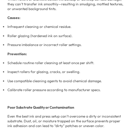
they can’t transfer ink smoothly—resulting in smudging, mottled textures,
or unwanted background tints.
Causes:
Infrequent cleaning or chemical residue.
Roller glazing (hardened ink on surface).
Pressure imbalance or incorrect roller settings.
Prevention:
Schedule routine roller cleaning at least once per shift.
Inspect rollers for glazing, cracks, or swelling.
Use compatible cleaning agents to avoid chemical damage.
Calibrate roller pressure according to manufacturer specs.
Poor Substrate Quality or Contamination
Even the best ink and press setup can’t overcome a dirty or inconsistent
substrate. Dust, oil, or moisture trapped on the surface prevents proper
ink adhesion and can lead to “dirty” patches or uneven color.