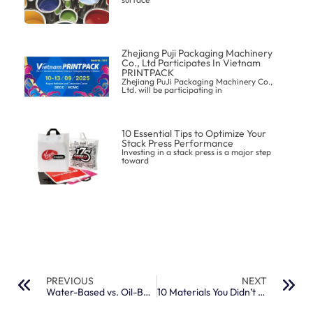
Zhejiang Puji Packaging Machinery
Co., Ltd Participates In Vietnam
PRINTPACK
Zhejiang PuJi Packaging Machinery Co.,
Ltd. will be participating in
10 Essential Tips to Optimize Your
Stack Press Performance
Investing in a stack press is a major step
toward
PREVIOUS
NEXT
Water-Based vs. Oil-Based Flexo Inks: Which One Suits Your Packaging Needs?
10 Materials You Didn’t Know You Could Flexo-Print On