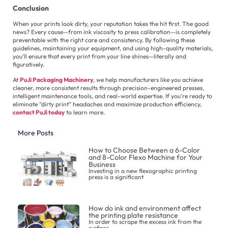
Conclusion
When your prints look dirty, your reputation takes the hit first. The good
news? Every cause—from ink viscosity to press calibration—is completely
preventable with the right care and consistency. By following these
guidelines, maintaining your equipment, and using high-quality materials,
you’ll ensure that every print from your line shines—literally and
figuratively.
At
PuJi Packaging Machinery
, we help manufacturers like you achieve
cleaner, more consistent results through precision-engineered presses,
intelligent maintenance tools, and real-world expertise. If you’re ready to
eliminate “dirty print” headaches and maximize production efficiency,
contact PuJi today
to learn more.
More Posts
How to Choose Between a 6-Color
and 8-Color Flexo Machine for Your
Business
Investing in a new flexographic printing
press is a significant
How do ink and environment affect
the printing plate resistance
In order to scrape the excess ink from the
surface