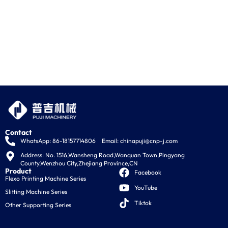
Contact
WhatsApp: 86-18157714806
Email:
chinapuji@cnp-j.com
Address: No. 1516,Wansheng Road,Wanquan Town,Pingyang 
County,Wenzhou City,Zhejiang Province,CN
Product
Facebook
Flexo Printing Machine Series
YouTube
Slitting Machine Series
Tiktok
Other Supporting Series