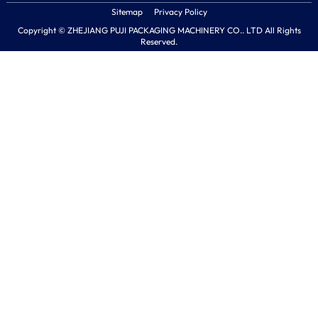
Sitemap
Privacy Policy
Copyright © ZHEJIANG PUJI PACKAGING MACHINERY CO.. LTD All Rights
Reserved.