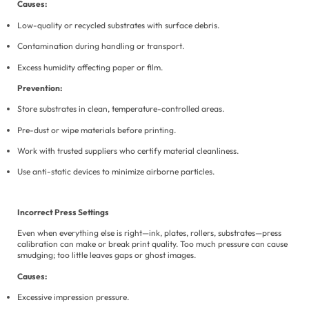
Causes:
Low-quality or recycled substrates with surface debris.
Contamination during handling or transport.
Excess humidity affecting paper or film.
Prevention:
Store substrates in clean, temperature-controlled areas.
Pre-dust or wipe materials before printing.
Work with trusted suppliers who certify material cleanliness.
Use anti-static devices to minimize airborne particles.
Incorrect Press Settings
Even when everything else is right—ink, plates, rollers, substrates—press
calibration can make or break print quality. Too much pressure can cause
smudging; too little leaves gaps or ghost images.
Causes:
Excessive impression pressure.