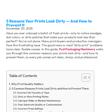
Sli
Ma
5 Reasons Your Prints Look Dirty — And How to
Se
Prevent It
November 20, 2025
Have you ever unboxed a batch of fresh prints—only to notice smudges,
dull colors, or dirty patches that make your products look less than
perfect? You’re not alone. Many print buyers and production managers
face this frustrating issue. The good news is: most “dirty print” problems
have clear, fixable causes. In this guide,
PuJi Packaging Machinery
walks
you through five common reasons your prints look dirty—and how to
prevent them, so every job comes out clean, sharp, and professional.
Ot
Su
Se
Table of Contents
Co
Why Print Quality Matters
Ne
5 Common Reasons Prints Look Dirty and How to Prevent Them
Incorrect Ink Viscosity or Type
Ex
Dirty or Worn Printing Plates
Ne
Improper Roller or Blanket Maintenance
Poor Substrate Quality or Contamination
In
Incorrect Press Settings
Ne