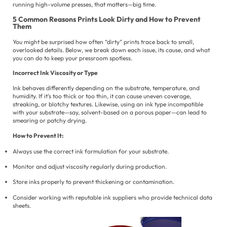
running high-volume presses, that matters—big time.
Po
5 Common Reasons Prints Look Dirty and How to Prevent
Ur
Them
You might be surprised how often “dirty” prints trace back to small,
overlooked details. Below, we break down each issue, its cause, and what
you can do to keep your pressroom spotless.
Incorrect Ink Viscosity or Type
Ink behaves differently depending on the substrate, temperature, and
humidity. If it’s too thick or too thin, it can cause uneven coverage,
streaking, or blotchy textures. Likewise, using an ink type incompatible
with your substrate—say, solvent-based on a porous paper—can lead to
smearing or patchy drying.
How to Prevent It:
Always use the correct ink formulation for your substrate.
Monitor and adjust viscosity regularly during production.
Store inks properly to prevent thickening or contamination.
Consider working with reputable ink suppliers who provide technical data
sheets.