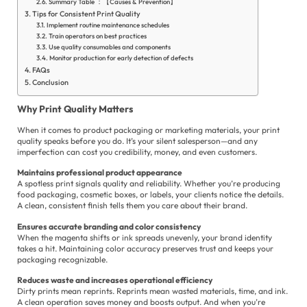
Summary Table ：【Causes & Prevention】
Tips for Consistent Print Quality
Implement routine maintenance schedules
Train operators on best practices
Use quality consumables and components
Monitor production for early detection of defects
FAQs
E
Conclusion
es
Why Print Quality Matters
الع
When it comes to product packaging or marketing materials, your print
quality speaks before you do. It’s your silent salesperson—and any
Fil
imperfection can cost you credibility, money, and even customers.
Fr
Maintains professional product appearance
A spotless print signals quality and reliability. Whether you’re producing
Ge
food packaging, cosmetic boxes, or labels, your clients notice the details.
A clean, consistent finish tells them you care about their brand.
Hi
Ensures accurate branding and color consistency
When the magenta shifts or ink spreads unevenly, your brand identity
In
takes a hit. Maintaining color accuracy preserves trust and keeps your
packaging recognizable.
Ita
Reduces waste and increases operational efficiency
Dirty prints mean reprints. Reprints mean wasted materials, time, and ink.
Ja
A clean operation saves money and boosts output. And when you’re