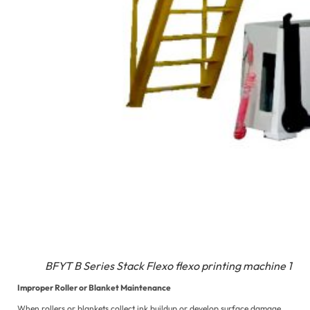
BFYT B Series Stack Flexo flexo printing machine 1
Improper Roller or Blanket Maintenance
When rollers or blankets collect ink buildup or develop surface damage,