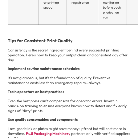
or printing
registration
monitoring
speed
before each
production
run
Tips for Consistent Print Quality
Consistency is the secret ingredient behind every successful printing
operation. Here’s how to keep your output clean and consistent day after
day.
Implement routine maintenance schedules
It’s not glamorous, but it’s the foundation of quality. Preventive
maintenance costs less than emergency repairs—always.
Train operators on best practices
Even the best press can’t compensate for operator errors. Invest in
hands-on training to ensure everyone knows how to detect and fix early
signs of “dirty” prints.
Use quality consumables and components
Low-grade ink or plates might save money upfront but will cost more in
downtime.
PuJi Packaging Machinery
partners only with verified suppliers