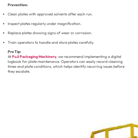
Prevention:
Clean plates with approved solvents after each run.
Inspect plates regularly under magnification.
Replace plates showing signs of wear or corrosion.
Train operators to handle and store plates carefully.
Pro Tip:
At
PuJi Packaging Machinery
, we recommend implementing a digital
logbook for plate maintenance. Operators can easily record cleaning
times and plate conditions, which helps identify recurring issues before
they escalate.