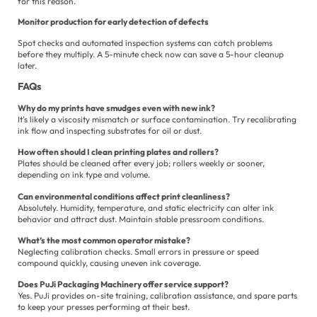
for this reason.
Monitor production for early detection of defects
Spot checks and automated inspection systems can catch problems
before they multiply. A 5-minute check now can save a 5-hour cleanup
later.
FAQs
Why do my prints have smudges even with new ink?
It’s likely a viscosity mismatch or surface contamination. Try recalibrating
ink flow and inspecting substrates for oil or dust.
How often should I clean printing plates and rollers?
Plates should be cleaned after every job; rollers weekly or sooner,
depending on ink type and volume.
Can environmental conditions affect print cleanliness?
Absolutely. Humidity, temperature, and static electricity can alter ink
behavior and attract dust. Maintain stable pressroom conditions.
What’s the most common operator mistake?
Neglecting calibration checks. Small errors in pressure or speed
compound quickly, causing uneven ink coverage.
Does PuJi Packaging Machinery offer service support?
Yes. PuJi provides on-site training, calibration assistance, and spare parts
to keep your presses performing at their best.