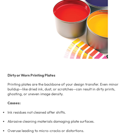
Dirty or Worn Printing Plates
Printing plates are the backbone of your design transfer. Even minor
buildup—like dried ink, dust, or scratches—can result in dirty prints,
ghosting, or uneven image density.
Causes:
Ink residues not cleaned after shifts.
Abrasive cleaning materials damaging plate surfaces.
Overuse leading to micro-cracks or distortions.