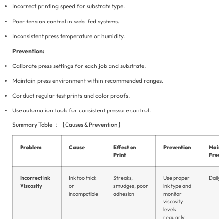
Incorrect printing speed for substrate type.
Poor tension control in web-fed systems.
Inconsistent press temperature or humidity.
Prevention:
Calibrate press settings for each job and substrate.
Maintain press environment within recommended ranges.
Conduct regular test prints and color proofs.
Use automation tools for consistent pressure control.
Summary Table ：【Causes & Prevention】
Problem
Cause
Effect on
Prevention
Mai
Print
Fre
Incorrect Ink
Ink too thick
Streaks,
Use proper
Dail
Viscosity
or
smudges, poor
ink type and
incompatible
adhesion
monitor
viscosity
levels
regularly