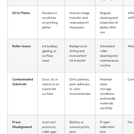
Dirty Plates
Residue or
Uneven image
Regular
Aft
scratches
transfer and
cleaning and
shift
on printing
reduced print
inspection of
plates
sharpness
plates after
use
Roller Issues
Ink buildup,
Background
Scheduled
Wee
glazing, or
tinting and
roller
surface
inconsistent
cleaning and
wear
ink transfer
maintenance
routine
Contaminated
Dust, oil, or
Dirty patches,
Maintain
Con
Substrate
moisture on
poor adhesion,
clean
substrate
or color
storage
surface
inconsistencies
conditions
and handle
materials
carefully
Press
Incorrect
Blotchy or
Proper
Per 
Misalignment
pressure,
uneven prints,
calibration
roller gap,
poor
and