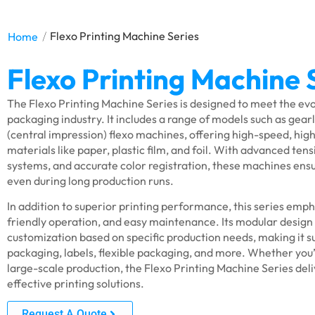
/
Home
Flexo Printing Machine Series
Flexo Printing Machine 
The Flexo Printing Machine Series is designed to meet the e
packaging industry. It includes a range of models such as gearl
(central impression) flexo machines, offering high-speed, high
materials like paper, plastic film, and foil. With advanced tens
systems, and accurate color registration, these machines ensu
even during long production runs.
In addition to superior printing performance, this series emph
friendly operation, and easy maintenance. Its modular design a
customization based on specific production needs, making it su
packaging, labels, flexible packaging, and more. Whether you’
large-scale production, the Flexo Printing Machine Series deliv
effective printing solutions.
Request A Quote