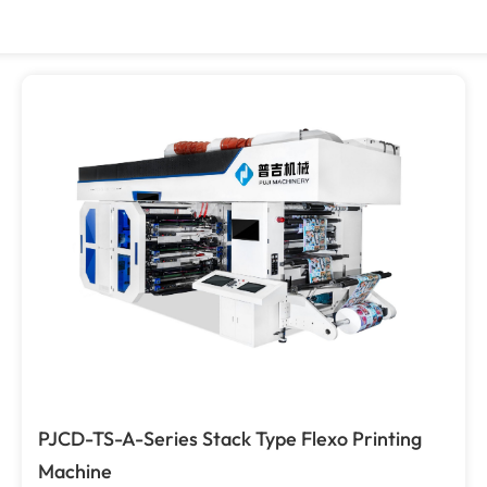
PJCD-TS-A-Series Stack Type Flexo Printing
Machine