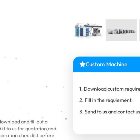
Custom Machine
1. Download custom require
2. Fill in the requiement.
3. Send to us and contact us
wnload and fill out a
it to us for quotation and
eparation checklist before