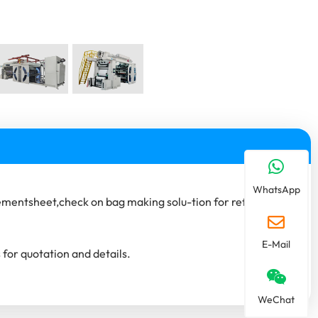
WhatsApp
mentsheet,check on bag making solu-tion for reference.
E-Mail
 for quotation and details.
WeChat