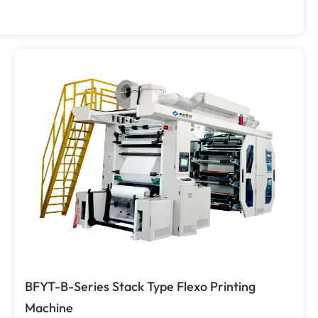
BFYT-B-Series Stack Type Flexo Printing
Machine