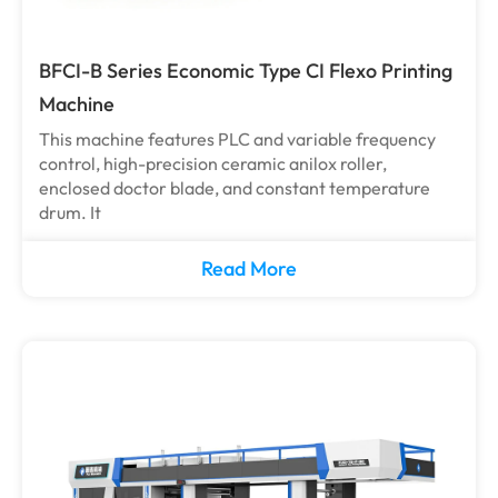
BFCI-B Series Economic Type CI Flexo Printing
Machine
This machine features PLC and variable frequency
control, high-precision ceramic anilox roller,
enclosed doctor blade, and constant temperature
drum. It
Read More