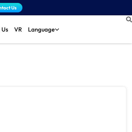
ntact Us
 Us
VR
Language