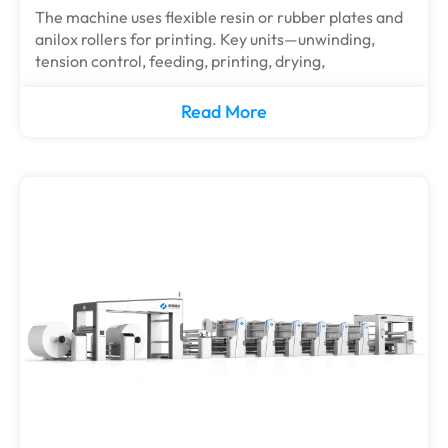
The machine uses flexible resin or rubber plates and
anilox rollers for printing. Key units—unwinding,
tension control, feeding, printing, drying,
Read More