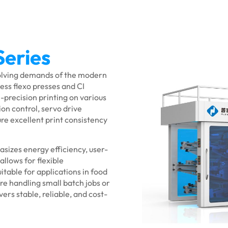
Series
volving demands of the modern
ess flexo presses and CI
-precision printing on various
ion control, servo drive
re excellent print consistency
asizes energy efficiency, user-
llows for flexible
itable for applications in food
re handling small batch jobs or
ers stable, reliable, and cost-