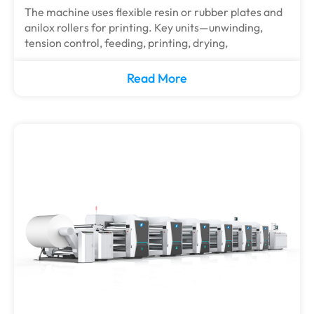
The machine uses flexible resin or rubber plates and
anilox rollers for printing. Key units—unwinding,
tension control, feeding, printing, drying,
Read More