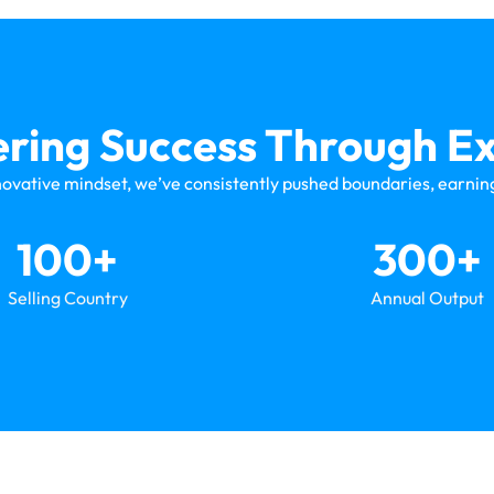
ing Success Through Ex
novative mindset, we’ve consistently pushed boundaries, earning
100
+
300
+
Selling Country
Annual Output