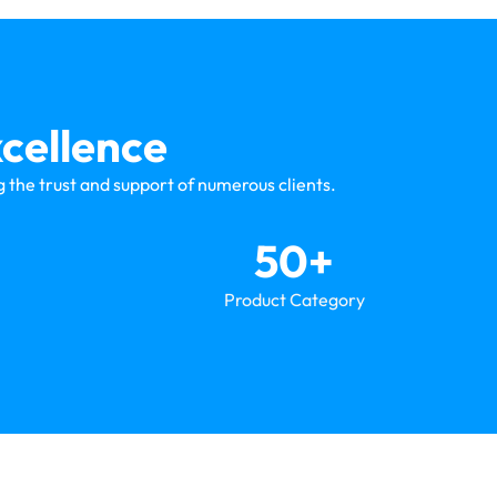
cellence
 the trust and support of numerous clients.
50
+
Product Category