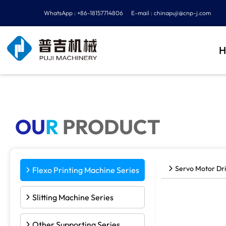
WhatsApp : +86-18157714806
E-mail :
chinapuji@cnp-j.com
H
OU
R
PRODUCT
Servo Motor Dri
Flexo Printing Machine Series
Slitting Machine Series
Other Supporting Series