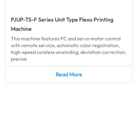
PJUP-TS-F Series Unit Type Flexo Printing
Machine
This machine features PC and servo motor control
with remote service, automatic color registration,
high-speed coreless unwinding, deviation correction,
precise
Read More