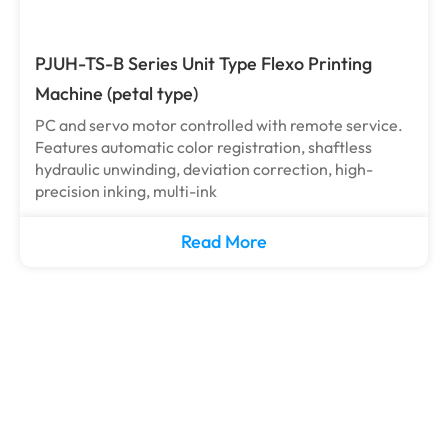
PJUH-TS-B Series Unit Type Flexo Printing
Machine (petal type)
PC and servo motor controlled with remote service.
Features automatic color registration, shaftless
hydraulic unwinding, deviation correction, high-
precision inking, multi-ink
Read More