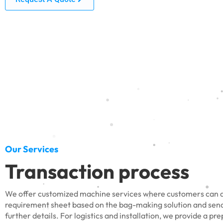
Our Services
Transaction process
We offer customized machine services where customers can do
requirement sheet based on the bag-making solution and send 
further details. For logistics and installation, we provide a pr