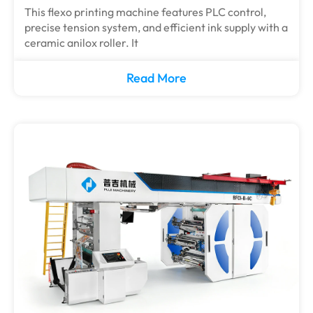
This flexo printing machine features PLC control,
precise tension system, and efficient ink supply with a
ceramic anilox roller. It
Read More