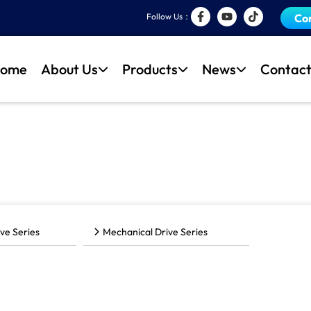
Follow Us：
Co
ome
About Us
Products
News
Contact
ve Series
Mechanical Drive Series