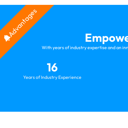
Advantages
Empower
With years of industry expertise and an in
16
Years of Industry Experience