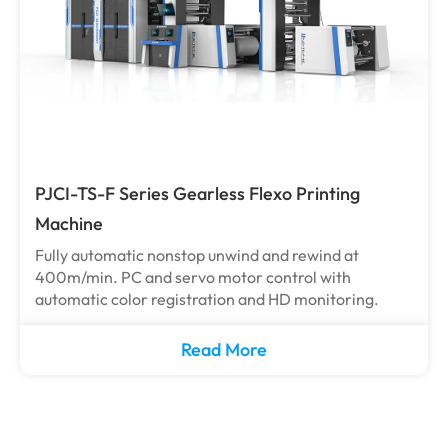
PJCI-TS-F Series Gearless Flexo Printing
Machine
Fully automatic nonstop unwind and rewind at
400m/min. PC and servo motor control with
automatic color registration and HD monitoring.
Read More