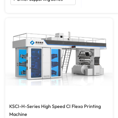
KSCI-H-Series High Speed CI Flexo Printing
Machine