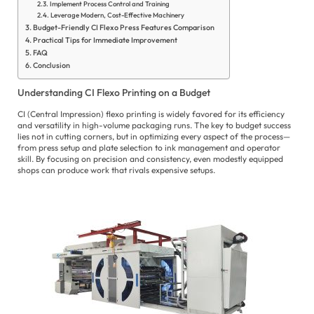
Implement Process Control and Training
Leverage Modern, Cost-Effective Machinery
Budget-Friendly CI Flexo Press Features Comparison
Practical Tips for Immediate Improvement
FAQ
Conclusion
E
Understanding CI Flexo Printing on a Budget
es
CI (Central Impression) flexo printing is widely favored for its efficiency
الع
and versatility in high-volume packaging runs. The key to budget success
lies not in cutting corners, but in optimizing every aspect of the process—
Fil
from press setup and plate selection to ink management and operator
skill. By focusing on precision and consistency, even modestly equipped
shops can produce work that rivals expensive setups.
Fr
Ge
Hi
In
Ita
Ja