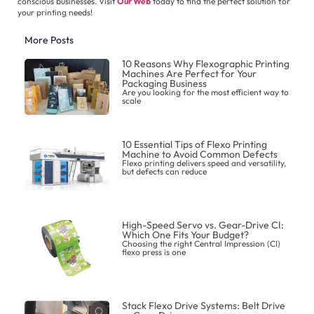
conscious businesses. Visit
Our Web
today to find the perfect solution for
your printing needs!
More Posts
10 Reasons Why Flexographic Printing
Machines Are Perfect for Your
Packaging Business
Are you looking for the most efficient way to
scale
10 Essential Tips of Flexo Printing
Machine to Avoid Common Defects
Flexo printing delivers speed and versatility,
but defects can reduce
High-Speed Servo vs. Gear-Drive CI:
Which One Fits Your Budget?
Choosing the right Central Impression (CI)
flexo press is one
Stack Flexo Drive Systems: Belt Drive