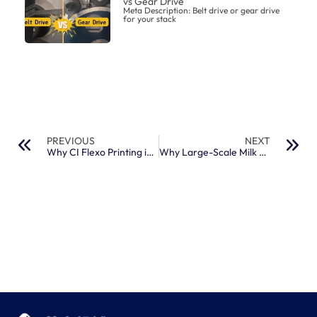
vs Gear Drive
Meta Description: Belt drive or gear drive
for your stack
PREVIOUS
NEXT
Why CI Flexo Printing is the Gold Standard for Thin Plastic Films
Why Large-Scale Milk and Juice Packaging Brands Prefer High-Speed CI Machines