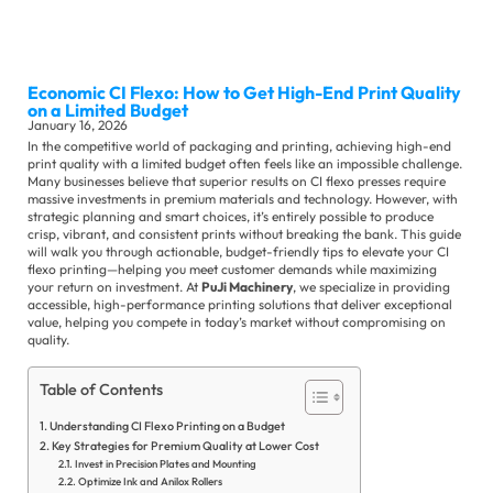
Sli
Ma
Economic CI Flexo: How to Get High-End Print Quality
Se
on a Limited Budget
January 16, 2026
In the competitive world of packaging and printing, achieving high-end
print quality with a limited budget often feels like an impossible challenge.
Many businesses believe that superior results on CI flexo presses require
massive investments in premium materials and technology. However, with
strategic planning and smart choices, it’s entirely possible to produce
crisp, vibrant, and consistent prints without breaking the bank. This guide
will walk you through actionable, budget-friendly tips to elevate your CI
flexo printing—helping you meet customer demands while maximizing
Ot
your return on investment. At
PuJi Machinery
, we specialize in providing
Su
accessible, high-performance printing solutions that deliver exceptional
Se
value, helping you compete in today’s market without compromising on
quality.
Co
Ne
Table of Contents
Ex
Understanding CI Flexo Printing on a Budget
Ne
Key Strategies for Premium Quality at Lower Cost
Invest in Precision Plates and Mounting
In
Optimize Ink and Anilox Rollers
Ne