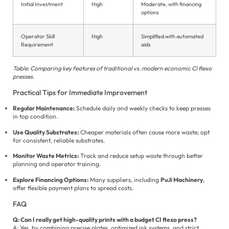
Initial Investment
High
Moderate, with financing
options
Operator Skill
High
Simplified with automated
Requirement
aids
Table: Comparing key features of traditional vs. modern economic CI flexo
presses.
Practical Tips for Immediate Improvement
Regular Maintenance:
Schedule daily and weekly checks to keep presses
in top condition.
Use Quality Substrates:
Cheaper materials often cause more waste; opt
for consistent, reliable substrates.
Monitor Waste Metrics:
Track and reduce setup waste through better
planning and operator training.
Explore Financing Options:
Many suppliers, including
PuJi Machinery
,
offer flexible payment plans to spread costs.
FAQ
Q: Can I really get high-quality prints with a budget CI flexo press?
A: Yes, by combining precise plates, optimized ink systems, and strict