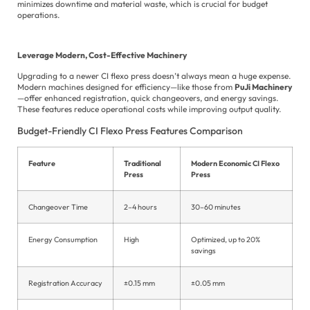
minimizes downtime and material waste, which is crucial for budget
operations.
Leverage Modern, Cost-Effective Machinery
Upgrading to a newer CI flexo press doesn’t always mean a huge expense.
Modern machines designed for efficiency—like those from
PuJi Machinery
—offer enhanced registration, quick changeovers, and energy savings.
These features reduce operational costs while improving output quality.
Budget-Friendly CI Flexo Press Features Comparison
Feature
Traditional
Modern Economic CI Flexo
Press
Press
Changeover Time
2–4 hours
30–60 minutes
Energy Consumption
High
Optimized, up to 20%
savings
Registration Accuracy
±0.15 mm
±0.05 mm