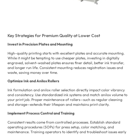
Po
Ur
Key Strategies for Premium Quality at Lower Cost
Invest in Precision Plates and Mounting
High-quality printing starts with excellent plates and accurate mounting.
While it might be tempting to use cheaper plates, investing in digitally
engraved, solvent-washed plates ensures finer detail, better ink transfer,
and longer run life. Consistent mounting reduces registration issues and
waste, saving money over time.
Optimize Ink and Anilox Rollers
Ink formulation and anilox roller selection directly impact color vibrancy
and consistency. Use standardized ink systems and match anilox volume to
your print job. Proper maintenance of rollers—such as regular cleaning
and storage—extends their lifespan and maintains print clarity.
Implement Process Control and Training
Consistent results come from controlled processes. Establish standard
operating procedures (SOPs) for press setup, color matching, and
maintenance. Training operators to identify and troubleshoot issues early