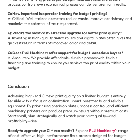
process controls, even economical presses can deliver premium results.
Q: How important is operator training for budget printing?
A: Critical. Well-trained operators reduce waste, improve consistency, and
maximize the potential of your equipment.
Q: What’s the most cost-effective upgrade for better print quality?
A: Investing in high-quality anilox rollers and digital plates often gives the
quickest return in terms of improved color and detail.
Q: Does PuJi Machinery offer support for budget-conscious buyers?
A: Absolutely. We provide affordable, durable presses with flexible
financing and training to ensure you achieve top print quality within your
budget.
Conclusion
Achieving high-end CI flexo print quality on a limited budget is entirely
feasible with a focus on optimization, smart investments, and reliable
equipment. By prioritizing precision plates, process control, and efficient
machinery, printers can produce premium results without premium costs.
Start small, plan strategically, and watch your print quality—and
profitability—rise.
Ready to upgrade your CI flexo results?
Explore
PuJi Machinery
’s
range
of cost-effective, high-performance flexo presses designed for budget-