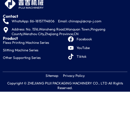
Contact
WhatsApp: 86-18157714806
Email:
chinapuji@cnp-j.com
Address: No. 1516,Wansheng Road,Wanquan Town,Pingyang 
County,Wenzhou City,Zhejiang Province,CN
Product
Facebook
Flexo Printing Machine Series
YouTube
Slitting Machine Series
Tiktok
Other Supporting Series
Sitemap
Privacy Policy
Copyright © ZHEJIANG PUJI PACKAGING MACHINERY CO.. LTD All Rights
Reserved.