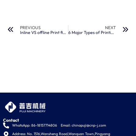
PREVIOUS
NEXT
Inline VS offline Print finishing: 5 Differences
6 Major Types of Printing Machine You Should Know
Contact
WhatsApp: 86-18157714806
Email:
chinapuji@cnp-j.com
Address: No. 1516,Wansheng Road,Wanquan Town,Pingyang 