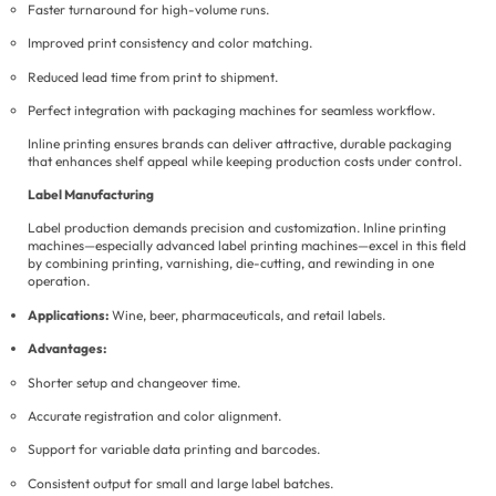
Faster turnaround for high-volume runs.
Improved print consistency and color matching.
Reduced lead time from print to shipment.
Perfect integration with packaging machines for seamless workflow.
Inline printing ensures brands can deliver attractive, durable packaging
that enhances shelf appeal while keeping production costs under control.
Label Manufacturing
Label production demands precision and customization. Inline printing
machines—especially advanced label printing machines—excel in this field
by combining printing, varnishing, die-cutting, and rewinding in one
operation.
Applications:
Wine, beer, pharmaceuticals, and retail labels.
Advantages:
Shorter setup and changeover time.
Accurate registration and color alignment.
Support for variable data printing and barcodes.
Consistent output for small and large label batches.