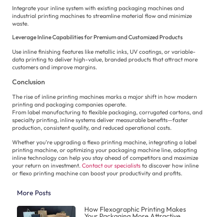
Integrate your inline system with existing packaging machines and
industrial printing machines to streamline material flow and minimize
waste.
Leverage Inline Capabilities for Premium and Customized Products
Use inline finishing features like metallic inks, UV coatings, or variable-
data printing to deliver high-value, branded products that attract more
customers and improve margins.
Conclusion
The rise of inline printing machines marks a major shift in how modern
printing and packaging companies operate.
From label manufacturing to flexible packaging, corrugated cartons, and
specialty printing, inline systems deliver measurable benefits—faster
production, consistent quality, and reduced operational costs.
Whether you’re upgrading a flexo printing machine, integrating a label
printing machine, or optimizing your packaging machine line, adopting
inline technology can help you stay ahead of competitors and maximize
your return on investment.
Contact our specialists
to discover how inline
or flexo printing machine can boost your productivity and profits.
More Posts
How Flexographic Printing Makes
Your Packaging More Attractive