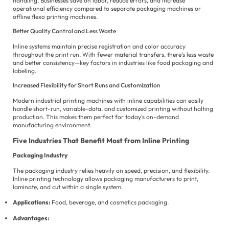
handling. Businesses save on labor, reduce errors, and increase
operational efficiency compared to separate packaging machines or
offline flexo printing machines.
Better Quality Control and Less Waste
Inline systems maintain precise registration and color accuracy
throughout the print run. With fewer material transfers, there’s less waste
and better consistency—key factors in industries like food packaging and
labeling.
Increased Flexibility for Short Runs and Customization
Modern industrial printing machines with inline capabilities can easily
handle short-run, variable-data, and customized printing without halting
production. This makes them perfect for today’s on-demand
manufacturing environment.
Five Industries That Benefit Most from Inline Printing
Packaging Industry
The packaging industry relies heavily on speed, precision, and flexibility.
Inline printing technology allows packaging manufacturers to print,
laminate, and cut within a single system.
Applications:
Food, beverage, and cosmetics packaging.
Advantages: