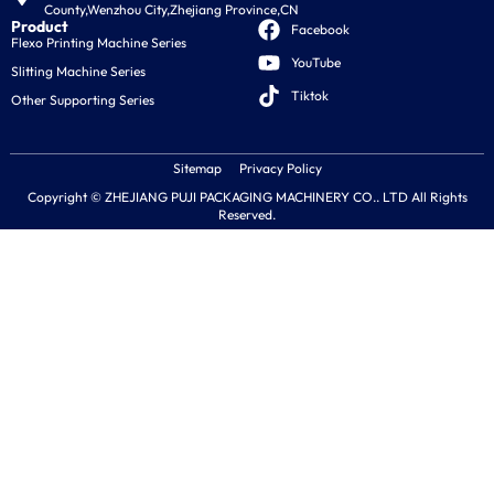
County,Wenzhou City,Zhejiang Province,CN
Product
Facebook
Flexo Printing Machine Series
YouTube
Slitting Machine Series
Tiktok
Other Supporting Series
Sitemap
Privacy Policy
Copyright © ZHEJIANG PUJI PACKAGING MACHINERY CO.. LTD All Rights
Reserved.