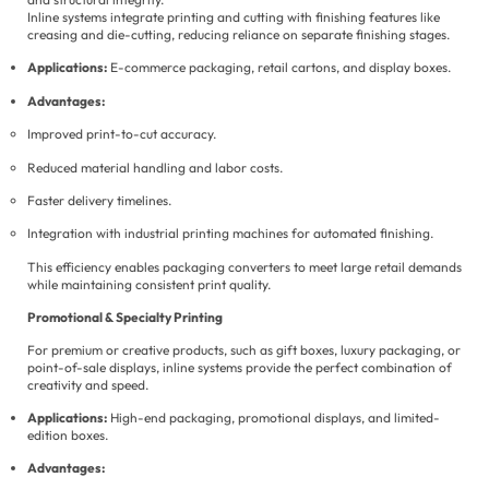
Inline systems integrate printing and cutting with finishing features like
creasing and die-cutting, reducing reliance on separate finishing stages.
Applications:
E-commerce packaging, retail cartons, and display boxes.
Advantages:
Improved print-to-cut accuracy.
Reduced material handling and labor costs.
Faster delivery timelines.
Integration with industrial printing machines for automated finishing.
This efficiency enables packaging converters to meet large retail demands
while maintaining consistent print quality.
Promotional & Specialty Printing
For premium or creative products, such as gift boxes, luxury packaging, or
point-of-sale displays, inline systems provide the perfect combination of
creativity and speed.
Applications:
High-end packaging, promotional displays, and limited-
edition boxes.
Advantages: