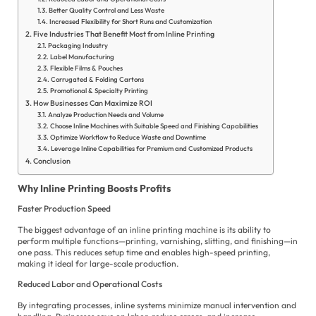
Better Quality Control and Less Waste
Increased Flexibility for Short Runs and Customization
E
Five Industries That Benefit Most from Inline Printing
Packaging Industry
es
Label Manufacturing
Flexible Films & Pouches
الع
Corrugated & Folding Cartons
Promotional & Specialty Printing
How Businesses Can Maximize ROI
Fil
Analyze Production Needs and Volume
Choose Inline Machines with Suitable Speed and Finishing Capabilities
Fr
Optimize Workflow to Reduce Waste and Downtime
Leverage Inline Capabilities for Premium and Customized Products
Ge
Conclusion
Hi
Why Inline Printing Boosts Profits
In
Faster Production Speed
The biggest advantage of an inline printing machine is its ability to
Ita
perform multiple functions—printing, varnishing, slitting, and finishing—in
one pass. This reduces setup time and enables high-speed printing,
Ja
making it ideal for large-scale production.
Po
Reduced Labor and Operational Costs
By integrating processes, inline systems minimize manual intervention and
Ur