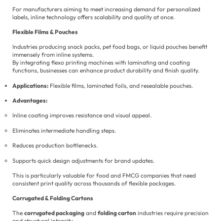
For manufacturers aiming to meet increasing demand for personalized
labels, inline technology offers scalability and quality at once.
Flexible Films & Pouches
Industries producing snack packs, pet food bags, or liquid pouches benefit
immensely from inline systems.
By integrating flexo printing machines with laminating and coating
functions, businesses can enhance product durability and finish quality.
Applications:
Flexible films, laminated foils, and resealable pouches.
Advantages:
Inline coating improves resistance and visual appeal.
Eliminates intermediate handling steps.
Reduces production bottlenecks.
Supports quick design adjustments for brand updates.
This is particularly valuable for food and FMCG companies that need
consistent print quality across thousands of flexible packages.
Corrugated & Folding Cartons
The
corrugated packaging
and
folding carton
industries require precision
and structural integrity.