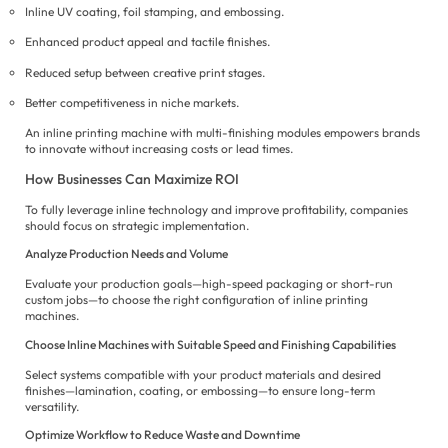
Inline UV coating, foil stamping, and embossing.
Enhanced product appeal and tactile finishes.
Reduced setup between creative print stages.
Better competitiveness in niche markets.
An inline printing machine with multi-finishing modules empowers brands
to innovate without increasing costs or lead times.
How Businesses Can Maximize ROI
To fully leverage inline technology and improve profitability, companies
should focus on strategic implementation.
Analyze Production Needs and Volume
Evaluate your production goals—high-speed packaging or short-run
custom jobs—to choose the right configuration of inline printing
machines.
Choose Inline Machines with Suitable Speed and Finishing Capabilities
Select systems compatible with your product materials and desired
finishes—lamination, coating, or embossing—to ensure long-term
versatility.
Optimize Workflow to Reduce Waste and Downtime