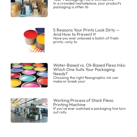
In a crowded marketplace, your product’s
packaging is often its
5 Reasons Your Prints Look Dirty —
And How to Prevent It
Have you ever unboxed a batch of fresh
prints—only to
Water-Based vs. Oil-Based Flexo Inks:
Which One Suits Your Packaging
Needs?
Choosing the right flexographic ink can
make or break your
Working Process of Stack Flexo
Printing Machine
If you’ve ever watched a packaging line turn
out rolls