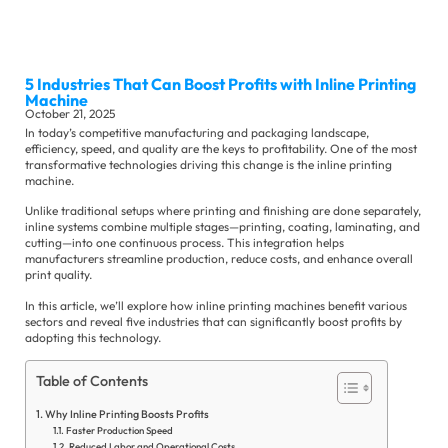
Sli
Ma
Se
5 Industries That Can Boost Profits with Inline Printing
Machine
October 21, 2025
In today’s competitive manufacturing and packaging landscape,
efficiency, speed, and quality are the keys to profitability. One of the most
transformative technologies driving this change is the inline printing
machine.
Unlike traditional setups where printing and finishing are done separately,
Ot
inline systems combine multiple stages—printing, coating, laminating, and
Su
cutting—into one continuous process. This integration helps
Se
manufacturers streamline production, reduce costs, and enhance overall
Co
print quality.
Ne
In this article, we’ll explore how inline printing machines benefit various
sectors and reveal five industries that can significantly boost profits by
Ex
adopting this technology.
Ne
In
Table of Contents
Ne
Why Inline Printing Boosts Profits
Faster Production Speed
Reduced Labor and Operational Costs