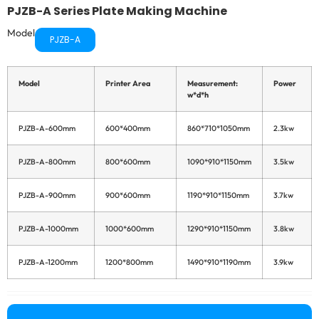
PJZB-A Series Plate Making Machine
Model
PJZB-A
Model
Printer Area
Measurement:
Power
Sli
w*d*h
Ma
Se
PJZB-A-600mm
600*400mm
860*710*1050mm
2.3kw
PJZB-A-800mm
800*600mm
1090*910*1150mm
3.5kw
PJZB-A-900mm
900*600mm
1190*910*1150mm
3.7kw
PJZB-A-1000mm
1000*600mm
1290*910*1150mm
3.8kw
Ot
Su
Se
PJZB-A-1200mm
1200*800mm
1490*910*1190mm
3.9kw
Co