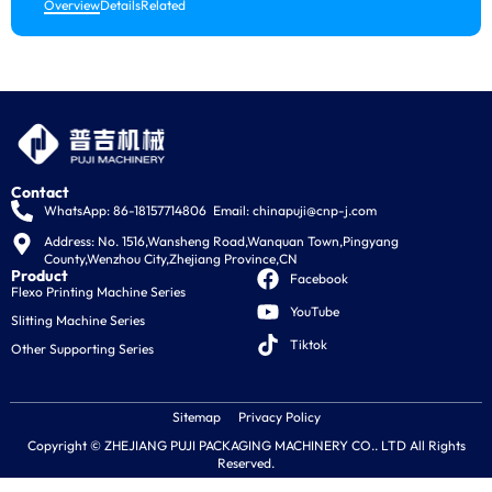
Ne
Overview
Details
Related
Ex
Ne
In
Ne
Contact
WhatsApp: 86-18157714806
Email:
chinapuji@cnp-j.com
La
Address: No. 1516,Wansheng Road,Wanquan Town,Pingyang 
County,Wenzhou City,Zhejiang Province,CN
E
Product
Facebook
Flexo Printing Machine Series
es
YouTube
Slitting Machine Series
Tiktok
الع
Other Supporting Series
Sitemap
Privacy Policy
Copyright © ZHEJIANG PUJI PACKAGING MACHINERY CO.. LTD All Rights
Reserved.