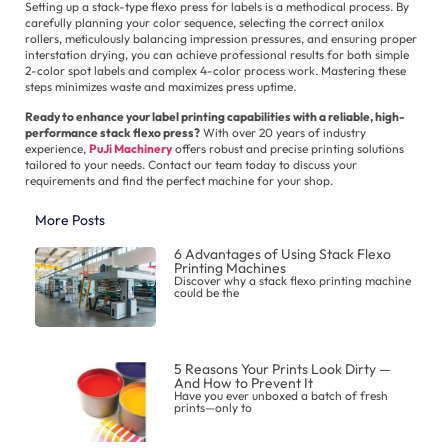
Setting up a stack-type flexo press for labels is a methodical process. By
carefully planning your color sequence, selecting the correct anilox
rollers, meticulously balancing impression pressures, and ensuring proper
interstation drying, you can achieve professional results for both simple
2-color spot labels and complex 4-color process work. Mastering these
steps minimizes waste and maximizes press uptime.
Ready to enhance your label printing capabilities with a reliable, high-
performance stack flexo press?
With over 20 years of industry
experience,
PuJi Machinery
offers robust and precise printing solutions
tailored to your needs. Contact our team today to discuss your
requirements and find the perfect machine for your shop.
More Posts
6 Advantages of Using Stack Flexo
Printing Machines
Discover why a stack flexo printing machine
could be the
5 Reasons Your Prints Look Dirty —
And How to Prevent It
Have you ever unboxed a batch of fresh
prints—only to