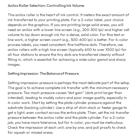
Anilox Roller Selection: Controlling Ink Volume
The anilox roller is the heart of ink control. It meters the exact amount of
ink transferred to your printing plate. For a 2-color label, your choice
depends on the graphics. If you are printing large solid areas, you will
need an anilox with a lower line screen (e.g., 200-300 lpi) and higher cell
volume to lay down enough ink for a dense, solid color. For fine text or
line work, a higher screen count (e.g., 500-600 lpi) is better. For 4-color
process labels, you need consistent, fine halftone dots. Therefore, use
anilox rollers with a high line screen (typically 600 to over 1000 lpi) for
all four stations to ensure the tiny dots are transferred cleanly without
filling in, which is essential for achieving a wide color gamut and sharp
images.
Setting Impression: The Balance of Pressure
Setting impression pressure is perhaps the most delicate part of the setup.
The goal is to achieve complete ink transfer with the
minimum
necessary
pressure. Too much pressure causes “dot gain” (dots print larger than
intended), leading to muddy colors and poor image quality, especially in
4-color work. Start by setting the plate cylinder pressure against the
substrate (backing cylinder). Use a strip of shim stock or feeler gauge to
get a light, even contact across the entire plate. Then, set the ink transfer
pressure between the anilox roller and the plate cylinder. For a 2-color
job, you have more tolerance, but for 4-color, you must be meticulous.
Check the impression at each unit, one by one, and pull proofs to check
for squash or missed areas.