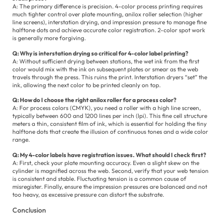
A: The primary difference is precision. 4-color process printing requires
much tighter control over plate mounting, anilox roller selection (higher
line screens), interstation drying, and impression pressure to manage fine
halftone dots and achieve accurate color registration. 2-color spot work
is generally more forgiving.
Q: Why is interstation drying so critical for 4-color label printing?
A: Without sufficient drying between stations, the wet ink from the first
color would mix with the ink on subsequent plates or smear as the web
travels through the press. This ruins the print. Interstation dryers “set” the
ink, allowing the next color to be printed cleanly on top.
Q: How do I choose the right anilox roller for a process color?
A: For process colors (CMYK), you need a roller with a high line screen,
typically between 600 and 1200 lines per inch (lpi). This fine cell structure
meters a thin, consistent film of ink, which is essential for holding the tiny
halftone dots that create the illusion of continuous tones and a wide color
range.
Q: My 4-color labels have registration issues. What should I check first?
A: First, check your plate mounting accuracy. Even a slight skew on the
cylinder is magnified across the web. Second, verify that your web tension
is consistent and stable. Fluctuating tension is a common cause of
misregister. Finally, ensure the impression pressures are balanced and not
too heavy, as excessive pressure can distort the substrate.
Conclusion