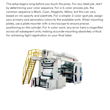
The setup begins long before you touch the press. For any label job, start
by determining your color sequence. For a 4-color process job, the
common sequence is Black, Cyan, Magenta, Yellow, but this can vary
based on ink opacity and substrate. For a simpler 2-color spot job, assign
your primary and secondary colors to the available units. When mounting
plates, use a plate mounter with a microscope to ensure precise
positioning on the cylinder. For 4-color work, any error here is magnified
across all subsequent units, making accurate mounting absolutely critical
for achieving tight registration on your final label.