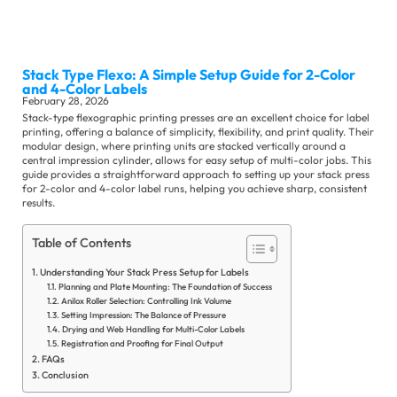
Sli
Stack Type Flexo: A Simple Setup Guide for 2-Color
Ma
and 4-Color Labels
Se
February 28, 2026
Stack-type flexographic printing presses are an excellent choice for label
printing, offering a balance of simplicity, flexibility, and print quality. Their
modular design, where printing units are stacked vertically around a
central impression cylinder, allows for easy setup of multi-color jobs. This
guide provides a straightforward approach to setting up your stack press
for 2-color and 4-color label runs, helping you achieve sharp, consistent
results.
Table of Contents
Ot
Su
Se
Understanding Your Stack Press Setup for Labels
Planning and Plate Mounting: The Foundation of Success
Anilox Roller Selection: Controlling Ink Volume
Setting Impression: The Balance of Pressure
Co
Drying and Web Handling for Multi-Color Labels
Ne
Registration and Proofing for Final Output
FAQs
Ex
Conclusion
Ne