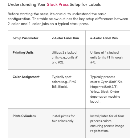
Understanding Your
Stack Press
Setup for Labels
In
Ne
Before starting the press, it’s crucial to understand the basic
configuration. The table below outlines the key setup differences between
2-color and 4-color jobs on a typical stack press.
Setup Parameter
2-Color Label Run
4-Color Label Run
E
Printing Units
Utilizes 2 stacked
Utilizes all 4 stacked
es
units (e.g., units #1
units (units #1 through
and #2).
#4).
الع
Color Assignment
Typically spot
Typically process
Fil
colors (e.g., PMS
colors: Cyan (Unit 1/2),
185, Black).
Magenta (Unit 2/3),
Fr
Yellow, Black. Order
depends on machine
Ge
layout.
Hi
Plate Cylinders
Install plates for
Install plates for all four
two colors only.
process colors,
In
ensuring precise image
registration.
Ita