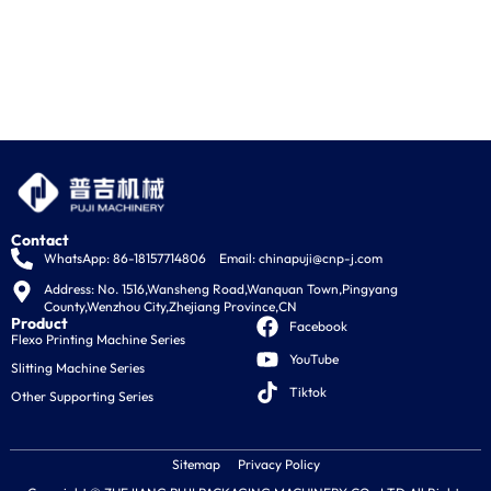
Contact
WhatsApp: 86-18157714806
Email:
chinapuji@cnp-j.com
Address: No. 1516,Wansheng Road,Wanquan Town,Pingyang 
County,Wenzhou City,Zhejiang Province,CN
Product
Facebook
Flexo Printing Machine Series
YouTube
Slitting Machine Series
Tiktok
Other Supporting Series
Sitemap
Privacy Policy