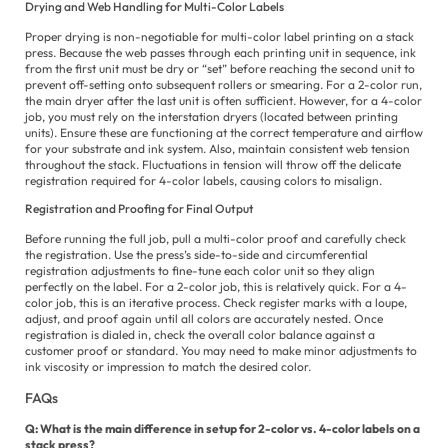
Drying and Web Handling for Multi-Color Labels
Proper drying is non-negotiable for multi-color label printing on a stack
press. Because the web passes through each printing unit in sequence, ink
from the first unit must be dry or “set” before reaching the second unit to
prevent off-setting onto subsequent rollers or smearing. For a 2-color run,
the main dryer after the last unit is often sufficient. However, for a 4-color
job, you must rely on the interstation dryers (located between printing
units). Ensure these are functioning at the correct temperature and airflow
for your substrate and ink system. Also, maintain consistent web tension
throughout the stack. Fluctuations in tension will throw off the delicate
registration required for 4-color labels, causing colors to misalign.
Registration and Proofing for Final Output
Before running the full job, pull a multi-color proof and carefully check
the registration. Use the press’s side-to-side and circumferential
registration adjustments to fine-tune each color unit so they align
perfectly on the label. For a 2-color job, this is relatively quick. For a 4-
color job, this is an iterative process. Check register marks with a loupe,
adjust, and proof again until all colors are accurately nested. Once
registration is dialed in, check the overall color balance against a
customer proof or standard. You may need to make minor adjustments to
ink viscosity or impression to match the desired color.
FAQs
Q: What is the main difference in setup for 2-color vs. 4-color labels on a
stack press?