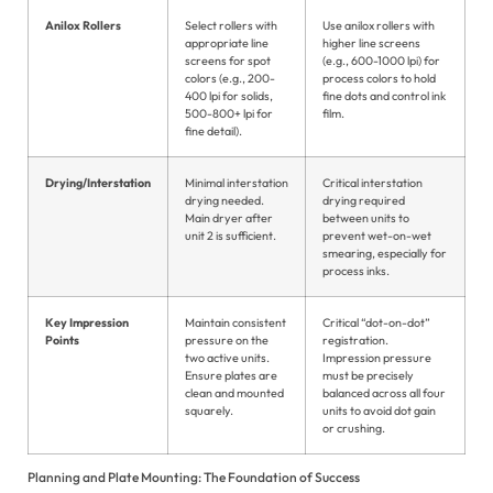
Ja
Anilox Rollers
Select rollers with
Use anilox rollers with
appropriate line
higher line screens
screens for spot
(e.g., 600-1000 lpi) for
Po
colors (e.g., 200-
process colors to hold
400 lpi for solids,
fine dots and control ink
Ur
500-800+ lpi for
film.
fine detail).
Drying/Interstation
Minimal interstation
Critical interstation
drying needed.
drying required
Main dryer after
between units to
unit 2 is sufficient.
prevent wet-on-wet
smearing, especially for
process inks.
Key Impression
Maintain consistent
Critical “dot-on-dot”
Points
pressure on the
registration.
two active units.
Impression pressure
Ensure plates are
must be precisely
clean and mounted
balanced across all four
squarely.
units to avoid dot gain
or crushing.
Planning and Plate Mounting: The Foundation of Success