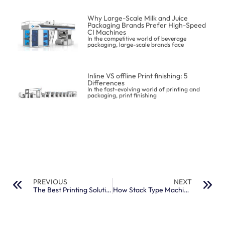
Why Large-Scale Milk and Juice
Packaging Brands Prefer High-Speed
CI Machines
In the competitive world of beverage
packaging, large-scale brands face
Inline VS offline Print finishing: 5
Differences
In the fast-evolving world of printing and
packaging, print finishing
PREVIOUS
NEXT
The Best Printing Solutions for Non-Woven Shopping and Flour Bags
How Stack Type Machines Handle Thick Paper and Cardboard Printing