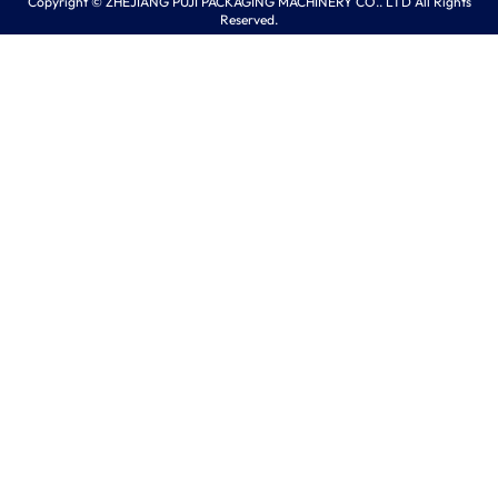
Copyright © ZHEJIANG PUJI PACKAGING MACHINERY CO.. LTD All Rights
Reserved.