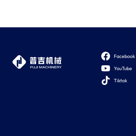
Facebook
YouTube
Tiktok