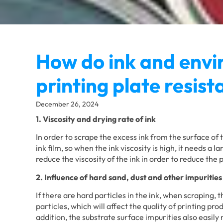
How do ink and envi
printing plate resis
December 26, 2024
1. Viscosity and drying rate of ink
In order to scrape the excess ink from the surface of 
ink film, so when the ink viscosity is high, it needs a 
reduce the viscosity of the ink in order to reduce the 
2. Influence of hard sand, dust and other impurities
If there are hard particles in the ink, when scraping, t
particles, which will affect the quality of printing pro
addition, the substrate surface impurities also easily