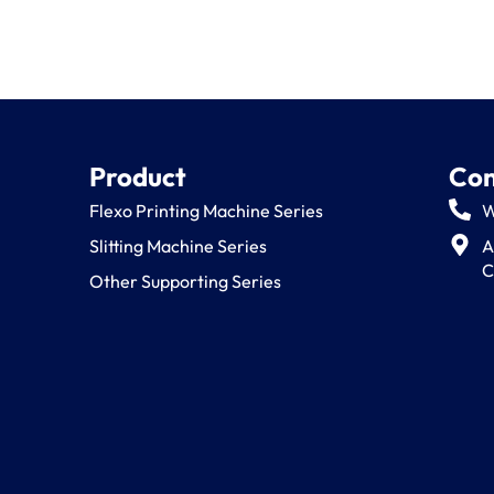
Product
Con
Flexo Printing Machine Series
W
Slitting Machine Series
A
C
Other Supporting Series