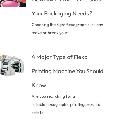
Your Packaging Needs?
Choosing the right flexographic ink can
make or break your
4 Major Type of Flexo
Printing Machine You Should
Know
Are you searching for a
reliable flexographic printing press for
sale to