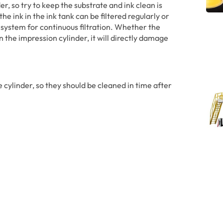
r, so try to keep the substrate and ink clean is
e ink in the ink tank can be filtered regularly or
 system for continuous filtration. Whether the
n the impression cylinder, it will directly damage
e cylinder, so they should be cleaned in time after