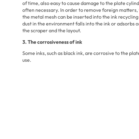
of time, also easy to cause damage to the plate cylinde
often necessary. In order to remove foreign matters, th
the metal mesh can be inserted into the ink recycling
dust in the environment falls into the ink or adsorbs o
the scraper and the layout.
3. The corrosiveness of ink
Some inks, such as black ink, are corrosive to the plat
use.