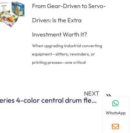
From Gear-Driven to Servo-
Driven: Is the Extra
Investment Worth It?
When upgrading industrial converting
equipment—slitters, rewinders, or
printing presses—one critical
NEXT
Features of BFCI-A series 4-color central drum flexographic printing machine
WhatsApp