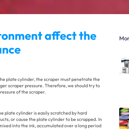
ronment affect the
Mor
tance
the plate cylinder, the scraper must penetrate the
larger scraper pressure. Therefore, we should try to
pressure of the scraper.
he plate cylinder is easily scratched by hard
ducts, or cause the plate cylinder to be scrapped. In
 mixed into the ink, accumulated over a long period