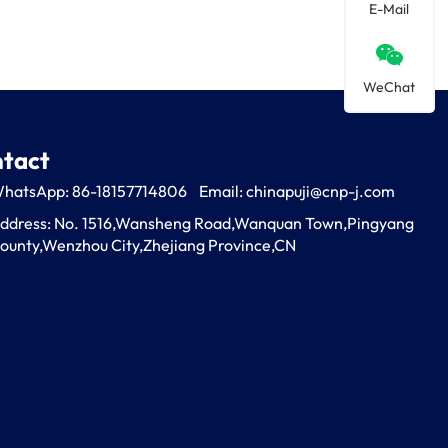
E-Mail
WeChat
tact
hatsApp: 86-18157714806
Email:
chinapuji@cnp-j.com
ddress: No. 1516,Wansheng Road,Wanquan Town,Pingyang 
ounty,Wenzhou City,Zhejiang Province,CN