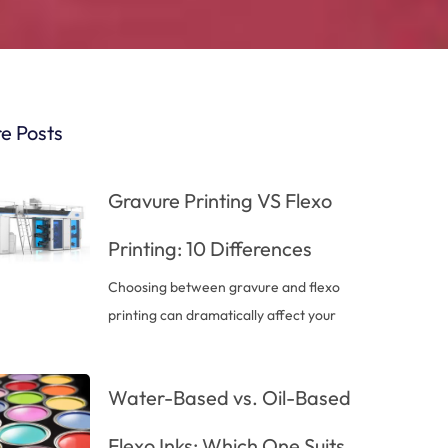
e Posts
Gravure Printing VS Flexo
Printing: 10 Differences
Choosing between gravure and flexo
printing can dramatically affect your
Water-Based vs. Oil-Based
Flexo Inks: Which One Suits