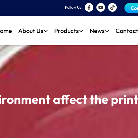
Follow Us：
Co
ome
About Us
Products
News
Contact
ronment affect the print