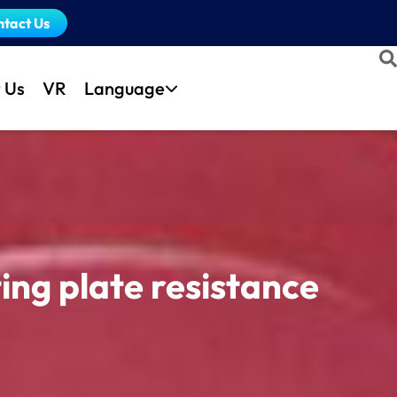
ntact Us
 Us
VR
Language
ing plate resistance