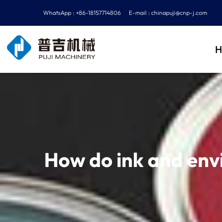
WhatsApp : +86-18157714806
E-mail :
chinapuji@cnp-j.com
H
How do ink and envi